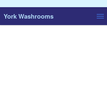
York Washrooms
Toggl